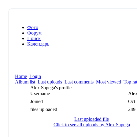
Фото
Форум
Поиск
Календарь
Home
Login
Album list
Last uploads
Last comments
Most viewed
Top ra
Alex Sapega's profile
Username
Ale
Joined
Oct 
files uploaded
249
Last uploaded file
Click to see all uploads by Alex Sapega