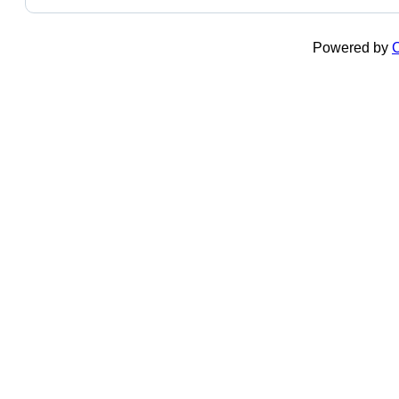
Powered by
C